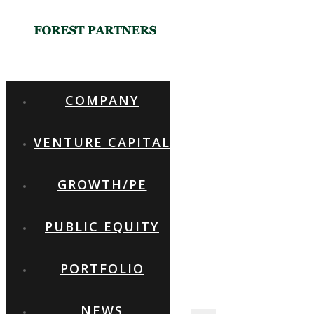
GROW
WITH
COMPANY
FOREST
VENTURE CAPITAL
PARTNERS
GROWTH/PE
PUBLIC EQUITY
SETTING NEW STANDARDS IN
VENTURE CAPITAL AND
PRIVATE EQUITY
PORTFOLIO
NEWS
FOREST PARTNERS INC. TEL: +82-2-569-